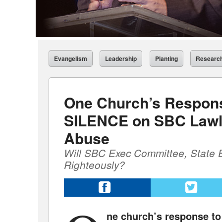
Evangelism
Leadership
Planting
Researc
One Church’s Respon
SILENCE on SBC Lawl
Abuse
Will SBC Exec Committee, State 
Righteously?
ne church’s response t