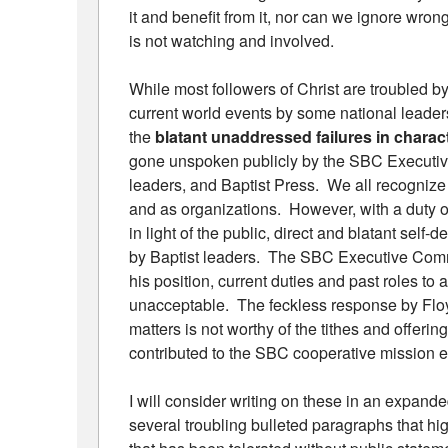
it and benefit from it, nor can we ignore wron
is not watching and involved.
While most followers of Christ are troubled by
current world events by some national leader
the
blatant unaddressed failures in charact
gone unspoken publicly by the SBC Executive
leaders, and Baptist Press. We all recognize t
and as organizations. However, with a duty o
in light of the public, direct and blatant self
by Baptist leaders. The SBC Executive Commi
his position, current duties and past roles to 
unacceptable. The feckless response by Floy
matters is not worthy of the tithes and offeri
contributed to the SBC cooperative mission ef
I will consider writing on these in an expand
several troubling bulleted paragraphs that hi