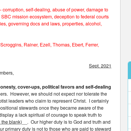
corruption, self-dealing, abuse of power, damage to
 of SBC mission ecosystem, deception to federal courts
ies, governing docs and laws, properties, alcohol,
 Scroggins, Rainer, Ezell, Thomas, Ebert, Ferrer,
Sept. 2021
embers,
onesty, cover-ups, political favors and self-dealing
ers. However, we should not expect nor tolerate the
tist leaders who claim to represent Christ. I certainly
 positional stewards once they became aware of the
isplay a lack spiritual of courage to speak truth to
in the blank)
__. Our higher duty is to God and truth and
r primary duty is not to those who are paid to steward