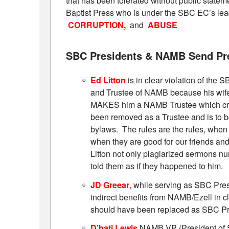
that has been tolerated without public stat
Baptist Press who is under the SBC EC’s lea
CORRUPTION,
and
ABUSE
SBC Presidents & NAMB Send Pr
Ed Litton
is in clear violation of th
and Trustee of NAMB because his wi
MAKES him a NAMB Trustee which creat
been removed as a Trustee and is to 
bylaws. The rules are the rules, when
when they are good for our friends and
Litton not only plagiarized sermons nu
told them as if they happened to him.
JD Greear
,
while serving as SBC Presi
indirect benefits from NAMB/Ezell in 
should have been replaced as SBC Pre
D’hati Lewis
NAMB VP (President of 