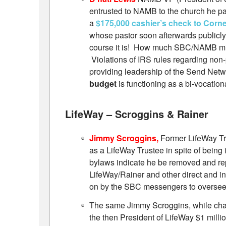
entrusted to NAMB to the church he pa
a
$175,000 cashier’s check to Corn
whose pastor soon afterwards publicly
course it is! How much SBC/NAMB mi
Violations of IRS rules regarding no
providing leadership of the Send Net
budget
is functioning as a bi-vocatio
LifeWay – Scroggins & Rainer
Jimmy Scroggins,
Former LifeWay Tr
as a LifeWay Trustee in spite of being
bylaws indicate he be removed and repl
LifeWay/Rainer and other direct and in
on by the SBC messengers to oversee
The same Jimmy Scroggins, while chai
the then President of LifeWay $1 mill