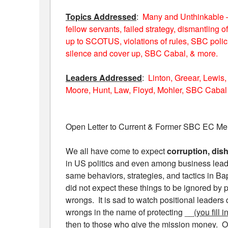
Topics Addressed
:
Many and Unthinkable – 
fellow servants, failed strategy, dismantling
up to SCOTUS, violations of rules, SBC polic
silence and cover up, SBC Cabal, & more.
Leaders Addressed
:
Linton, Greear, Lewis,
Moore, Hunt, Law, Floyd, Mohler, SBC Cabal
Open Letter to Current & Former SBC EC M
We all have come to expect
corruption, dish
in US politics and even among business lead
same behaviors, strategies, and tactics in Bap
did not expect these things to be ignored by
wrongs. It is sad to watch positional leaders d
wrongs in the name of protecting __
(you fill 
then to those who give the mission money. Ou