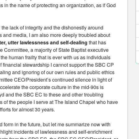
gs in the name of protecting an organization, as if God
 the lack of integrity and the dishonestly around
s and media, I am also more deeply troubled about
er, utter lawlessness and self-dealing
that has
 Committee, a majority of State Baptist executive
he human frailty that is ever with us as individuals
f financial stewardship I cannot support the SBC CP
-dealing and ignoring of our own rules and public ethics
ttee CEO/President’s continued silence in light of
accelerate the corporate culture in the mid-90s is
d and the SBC EC to these and other troubling
ngs of the people I serve at The Island Chapel who have
forts for almost 30 years.
ed form in the future, but let me summarize now with
ghlight incidents of lawlessness and self-enrichment