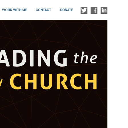
WORK WITH ME
CONTACT
DONATE
FOLLOW
LIKE
CONNECT
ME
ME
WITH
ON
ON
ME
TWITTER
FACEBOOK
ON
LINKEDIN