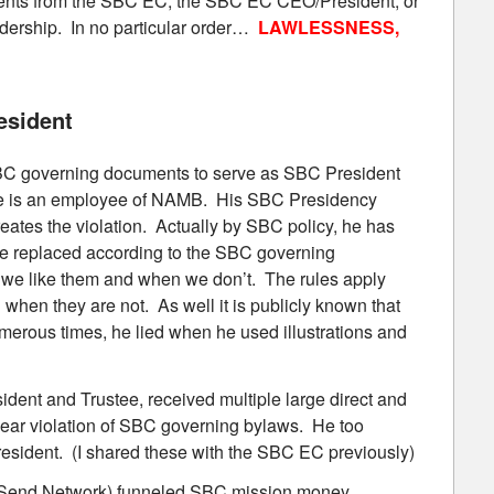
ements from the SBC EC, the SBC EC CEO/President, or
dership. In no particular order…
LAWLESSNESS,
esident
e SBC governing documents to serve as SBC President
fe is an employee of NAMB. His SBC Presidency
es the violation. Actually by SBC policy, he has
be replaced according to the SBC governing
 we like them and when we don’t. The rules apply
 when they are not. As well it is publicly known that
merous times, he lied when he used illustrations and
dent and Trustee, received multiple large direct and
clear violation of SBC governing bylaws. He too
sident. (I shared these with the SBC EC previously)
Send Network) funneled SBC mission money