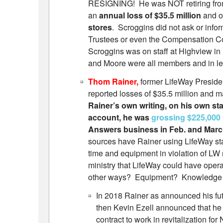
RESIGNING! He was NOT retiring from
an
annual loss of $35.5 million
and o
stores
. Scroggins did not ask or infor
Trustees or even the Compensation Co
Scroggins was on staff at Highview in 
and Moore were all members and in lea
Thom Rainer,
former LifeWay Preside
reported losses of $35.5 million and ma
Rainer’s own writing, on his own sta
account, he was
grossing $225,000
Answers business in Feb. and Marc
sources have Rainer using LifeWay sta
time and equipment in violation of L
ministry that LifeWay could have opera
other ways? Equipment? Knowledge ga
In 2018 Rainer as announced his fu
then Kevin Ezell announced that he
contract to work in revitalization fo