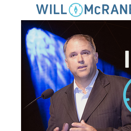
MENU
SKIP TO CONTENT
IDEAS FOR LEADING THE 21ST CENTURY CHURCH
Will McRaney