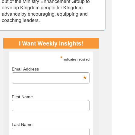
out of the Ministry Enhancement Group to
develop Kingdom people for Kingdom
advance by encouraging, equipping and
coaching leaders.
I Want Weekly Insights!
*
indicates required
Email Address
*
First Name
Last Name