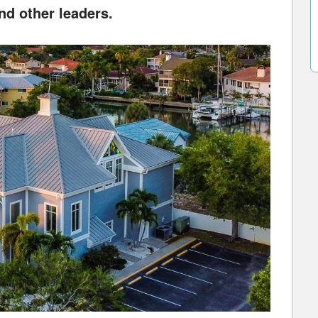
nd other leaders.