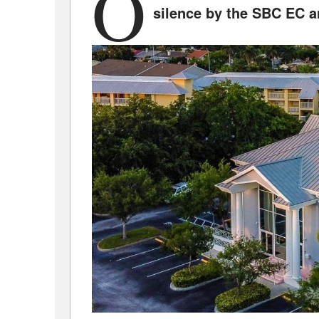
O
silence by the SBC EC a