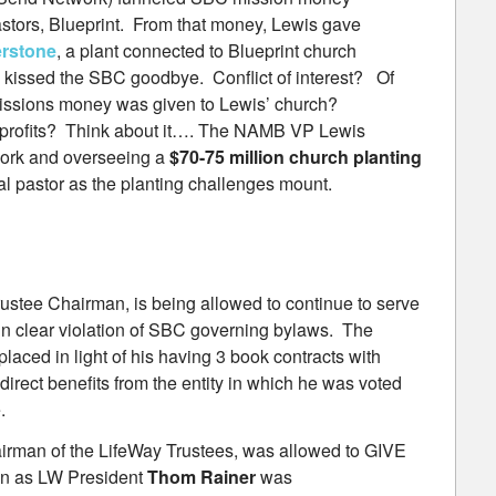
stors, Blueprint. From that money, Lewis gave
erstone
, a plant connected to Blueprint church
 kissed the SBC goodbye. Conflict of interest? Of
ssions money was given to Lewis’ church?
n-profits? Think about it…. The NAMB VP Lewis
work and overseeing a
$70-75 million church planting
nal pastor as the planting challenges mount.
ustee Chairman, is being allowed to continue to serve
 in clear violation of SBC governing bylaws. The
aced in light of his having 3 book contracts with
direct benefits from the entity in which he was voted
.
rman of the LifeWay Trustees, was allowed to GIVE
ion as LW President
Thom Rainer
was