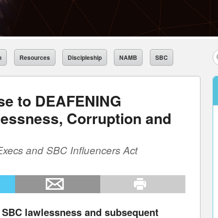
h
Resources
Discipleship
NAMB
SBC
se to DEAFENING
essness, Corruption and
Execs and SBC Influencers Act
o SBC lawlessness and subsequent