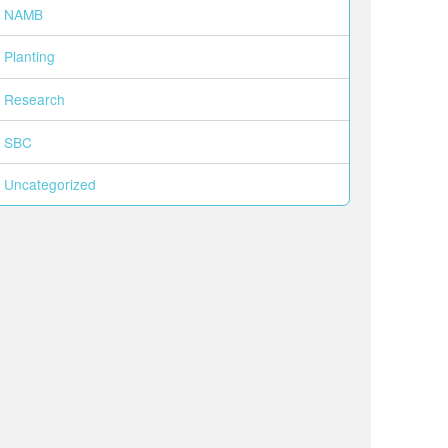
NAMB
Planting
Research
SBC
Uncategorized