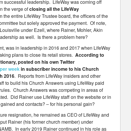
 successful leadership. LifeWay was coming off
n the verge of
closing all the LifeWay
m the entire LifeWay Trustee board, the officers of the
mmittee but solely approved the payment. Of note,
Louisville under Ezell, where Rainer, Mohler, Akin
dership as well. Is there a problem here?
nt, was in leadership in 2016 and 2017 when LifeWay
king plans to close its retail stores.
According to
tionary, posted on his own Twitter
 per week
in subscriber income to his Church
h 2016
. Reports from LifeWay insiders and other
ff to build his Church Answers using LifeWay paid
W rules. Church Answers was competing in areas of
ted. Did Rainer use LifeWay staff on the website or in
ined and contacts? – for his personal gain?
ture resignation, he remained as CEO of LifeWay and
 put Rainer (his former church member) under
r NAMB. In early 2019 Rainer continued in his role as