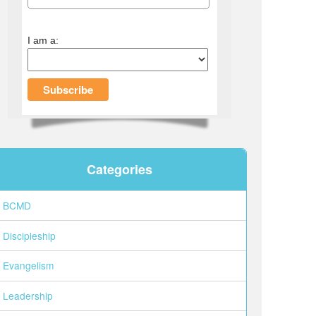
I am a:
Categories
BCMD
Discipleship
Evangelism
Leadership