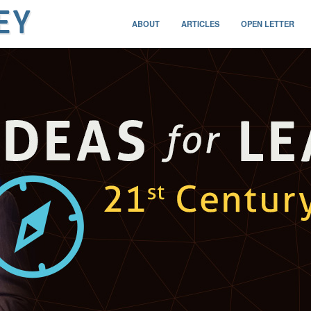
ABOUT
ARTICLES
OPEN LETTER