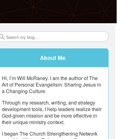
Search
About Me
Hi, I’m Will McRaney. I am the author of The
Art of Personal Evangelism: Sharing Jesus in
a Changing Culture.
Through my research, writing, and strategy
development tools, I help leaders realize their
God-given mission and be more effective in
their unique ministry context.
I began The Church Strengthening Network