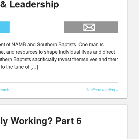
 & Leadership
dent of NAMB and Southern Baptists. One man is
e, and resources to shape individual lives and direct
hern Baptists sacrificially invest themselves and their
to the tune of […]
earch
Continue reading
»
ly Working? Part 6