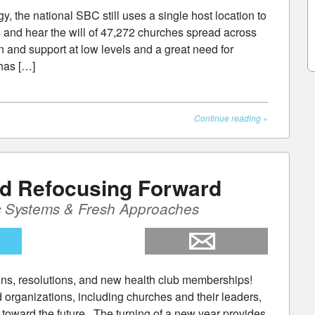
, the national SBC still uses a single host location to
 and hear the will of 47,272 churches spread across
n and support at low levels and a great need for
has […]
Continue reading
»
nd Refocusing Forward
c Systems & Fresh Approaches
ons, resolutions, and new health club memberships!
organizations, including churches and their leaders,
us toward the future. The turning of a new year provides