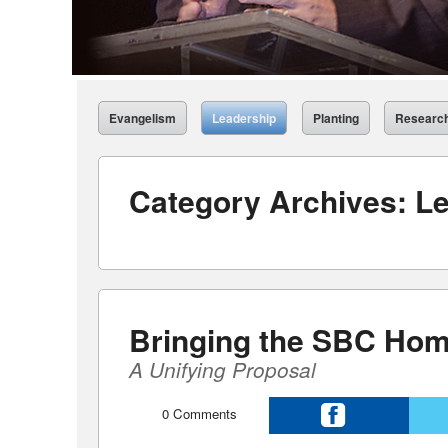
Evangelism
Leadership
Planting
Researc
Category Archives:
Le
Bringing the SBC Hom
A Unifying Proposal
0
Comments