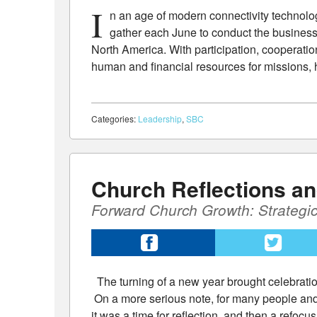
I
n an age of modern connectivity technology
gather each June to conduct the business
North America. With participation, cooperatio
human and financial resources for missions, 
Categories:
Leadership
,
SBC
Church Reflections a
Forward Church Growth: Strategi
The turning of a new year brought celebrati
On a more serious note, for many people and 
it was a time for reflection, and then a refoc