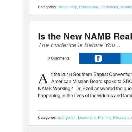
Categories:
Discipleship
,
Evangelism
,
Leadership
,
Uncate
Is the New NAMB Rea
The Evidence is Before You...
0
Comments
A
t the 2016 Southern Baptist Convention 
American Mission Board spoke to SBC
NAMB Working? Dr. Ezell answered the quest
happening in the lives of individuals and fam
Categories:
Evangelism
,
Leadership
,
Planting
,
Research
,