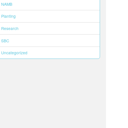
NAMB
Planting
Research
SBC
Uncategorized