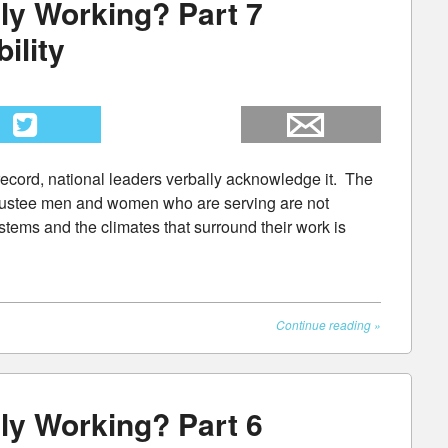
ly Working? Part 7
ility
he record, national leaders verbally acknowledge it. The
rustee men and women who are serving are not
stems and the climates that surround their work is
Continue reading
»
ly Working? Part 6