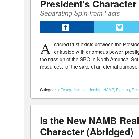
President’s Character
Separating Spin from Facts
A
sacred trust exists between the Presi
entrusted with enormous power, prestig
the mission of the SBC in North America. Sout
resources, for the sake of an eternal purpose, 
Categories:
Evangelism
,
Leadership
,
NAMB
,
Planting
,
Res
Is the New NAMB Real
Character (Abridged)