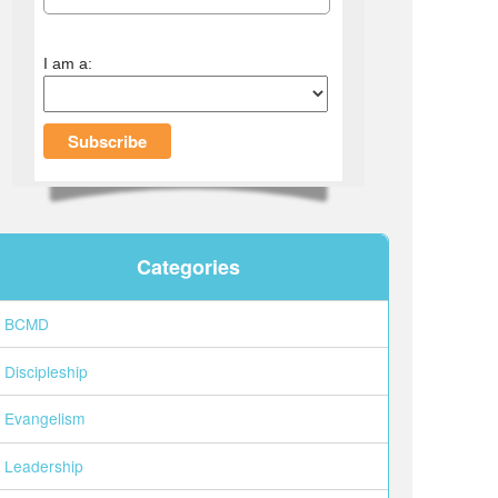
I am a:
Categories
BCMD
Discipleship
Evangelism
Leadership