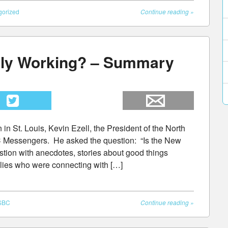
gorized
Continue reading
»
lly Working? – Summary
in St. Louis, Kevin Ezell, the President of the North
 Messengers. He asked the question: “Is the New
ion with anecdotes, stories about good things
ilies who were connecting with […]
SBC
Continue reading
»