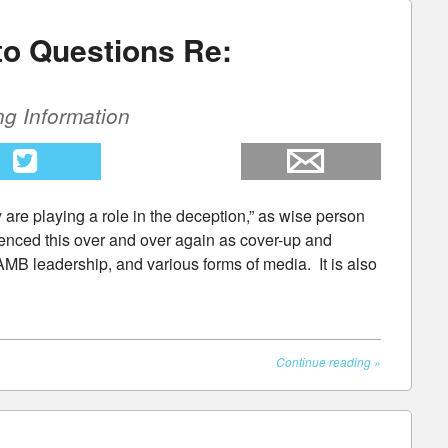
to Questions Re:
ng Information
ey are playing a role in the deception,” as wise person
enced this over and over again as cover-up and
AMB leadership, and various forms of media. It is also
Continue reading
»