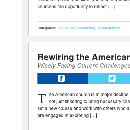
churches the opportunity to reflect […]
Categories:
Evangelism
,
Leadership
,
Uncategorized
Rewiring the America
Wisely Facing Current Challenges
T
he American church is in major decline 
not just tinkering to bring necessary ch
set a new course and work with others who ar
are engaged in exploring […]