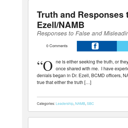
Truth and Responses 
Ezell/NAMB
Responses to False and Misleadi
0
Comments
“O
ne is either seeking the truth, or th
once shared with me. I have experi
denials began in Dr. Ezell, BCMD officers, N
true that either the truth […]
Categories:
Leadership
,
NAMB
,
SBC