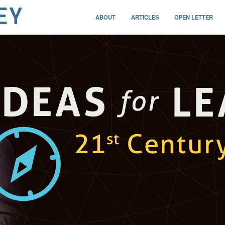
ABOUT
ARTICLES
OPEN LETTER