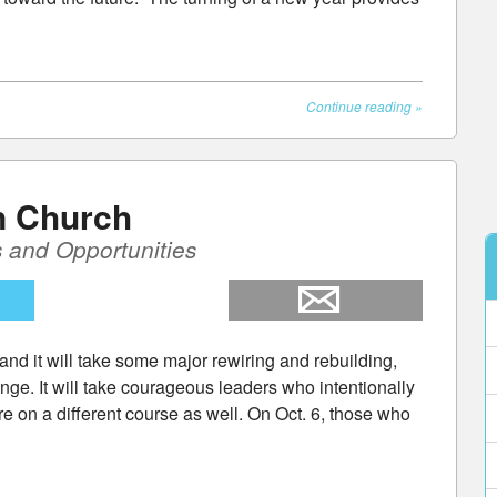
Continue reading
»
n Church
 and Opportunities
and it will take some major rewiring and rebuilding,
ange. It will take courageous leaders who intentionally
e on a different course as well. On Oct. 6, those who