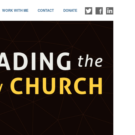
WORK WITH ME
CONTACT
DONATE
FOLLOW
LIKE
CONNECT
ME
ME
WITH
ON
ON
ME
TWITTER
FACEBOOK
ON
LINKEDIN