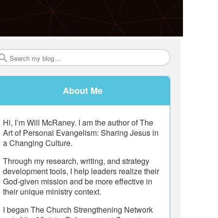
Search
About Me
Hi, I’m Will McRaney. I am the author of The
Art of Personal Evangelism: Sharing Jesus in
a Changing Culture.
Through my research, writing, and strategy
development tools, I help leaders realize their
God-given mission and be more effective in
their unique ministry context.
I began The Church Strengthening Network