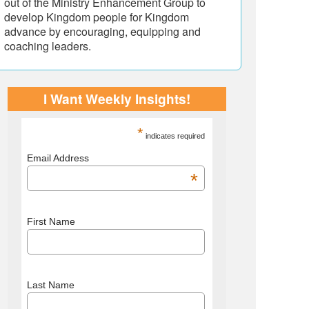
out of the Ministry Enhancement Group to
develop Kingdom people for Kingdom
advance by encouraging, equipping and
coaching leaders.
I Want Weekly Insights!
*
indicates required
Email Address
*
First Name
Last Name