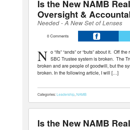
Is the New NAMB Real
Oversight & Accountab
Needed - A New Set of Lenses
0
Comments
N
o “ifs” “ands” or “buts” about it. Off t
SBC Trustee system is broken. The T
broken and are people of goodwill, but the sy
broken. In the following article, I will […]
Categories:
Leadership
,
NAMB
Is the New NAMB Real