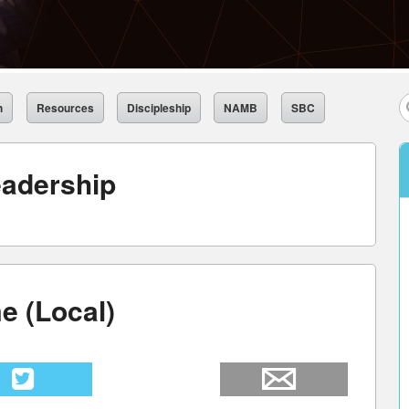
h
Resources
Discipleship
NAMB
SBC
adership
e (Local)