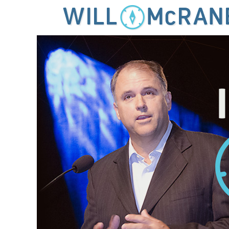
MENU
SKIP TO CONTENT
IDEAS FOR LEADING THE 21ST CENTURY CHURCH
Will McRaney