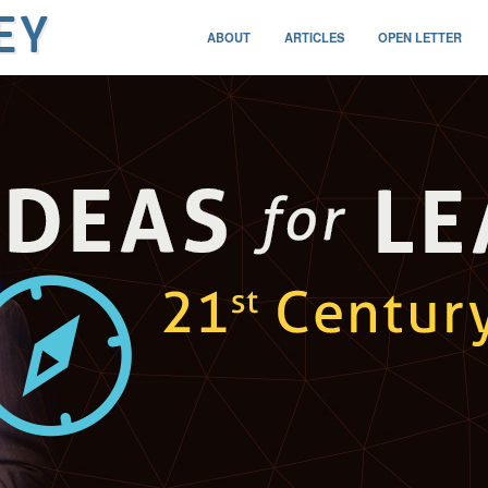
ABOUT
ARTICLES
OPEN LETTER