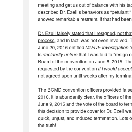
meeting and get us out of balance with his ta
described Dr. Ezell’s behaviors as “petulant.”
showed remarkable restraint. If that had been
Dr. Ezell falsely stated that I resigned, not th
process
, and in fact, was not even involved. 
June 20, 2016 entitled
MD/DE Investigation 
is
decidedly untrue
that I was told to “resign 
Board of the convention on June 8, 2015. The
requested by the convention
if I would acce
not agreed upon until weeks after my terminat
The BCMD convention officers provided false 
2016
. It is abundantly clear, the officers of 
June 9, 2015 and the vote of the board to ter
this decision to provide cover for Dr. Ezell w
quick, unjust, and induced termination. Lots of
the truth!