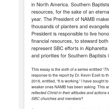
in North America. Southern Baptists 
resources, for the sake of an eterna
year. The President of NAMB makes 
thousands of planters and evangeli
President is responsible to live ho
financial resources, to steward both
represent SBC efforts in Alpharetta 
and priorities for Southern Baptists
This essay is the sixth of a series entitled “
Th
response to the report by Dr. Kevin Ezell to
2016, entitled, “It is working.” I have sought 
weaker ones NAMB has been asking. This arti
reflected Christ in their attitudes and actions
SBC churches and members
?