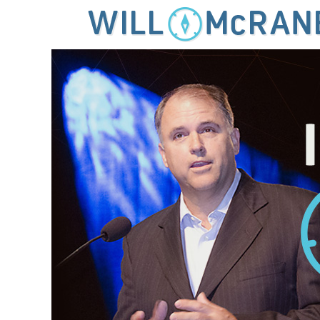
MENU
SKIP TO CONTENT
IDEAS FOR LEADING THE 21ST CENTURY CHURCH
Will McRaney