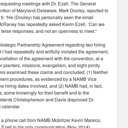
requesting meetings with Dr. Ezell. The General
ention of Maryland-Delaware, Mark Dooley, reported to
15: “He (Dooley) has personally seen the email
 McRaney has repeatedly asked Kevin Ezell, ‘Can we
, terse responses, and not an openness to meet.”
he Strategic Partnership Agreement regarding two hiring
 I had repeatedly and willfully violated the agreement,
ncellation of the agreement with the convention, at a
or planters, missions, evangelism, and eight jointly
icers examined these claims and concluded: (1) Neither
reement procedures, as evidenced by a NAMB Vice
e hiring dates involved, and (2) NAMB had, in fact,
, some knowingly for their benefit and to the
idents Christopherson and Davis disproved Dr.
d calendar.
turn a phone call from NAMB Mobilizer Kevin Marsico.
Dr. Ezell in his only communication (Nov. 2014)