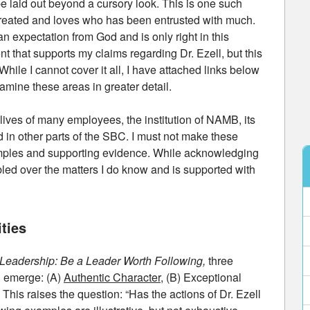
e laid out beyond a cursory look. This is one such
d created and loves who has been entrusted with much.
 expectation from God and is only right in this
ent that supports my claims regarding Dr. Ezell, but this
hile I cannot cover it all, I have attached links below
xamine these areas in greater detail.
lives of many employees, the institution of NAMB, its
 in other parts of the SBC. I must not make these
mples and supporting evidence. While acknowledging
bled over the matters I do know and is supported with
ties
t Leadership: Be a Leader Worth Following,
three
g emerge: (A)
Authentic Character
, (B) Exceptional
his raises the question: “Has the actions of Dr. Ezell