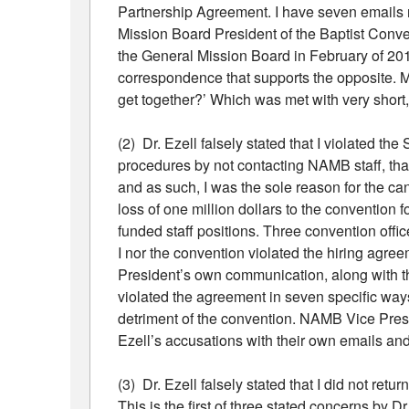
Partnership Agreement. I have seven emails 
Mission Board President of the Baptist Conv
the General Mission Board in February of 20
correspondence that supports the opposite.
get together?’ Which was met with very short
(2) Dr. Ezell falsely stated that I violated t
procedures by not contacting NAMB staff, that
and as such, I was the sole reason for the ca
loss of one million dollars to the convention f
funded staff positions. Three convention off
I nor the convention violated the hiring ag
President’s own communication, along with th
violated the agreement in seven specific ways
detriment of the convention. NAMB Vice Pres
Ezell’s accusations with their own emails an
(3) Dr. Ezell falsely stated that I did not re
This is the first of three stated concerns by 