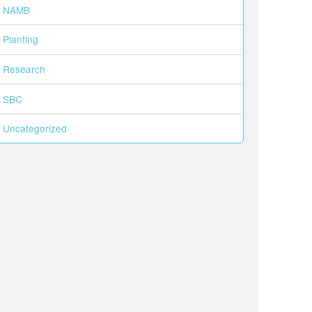
NAMB
Planting
Research
SBC
Uncategorized