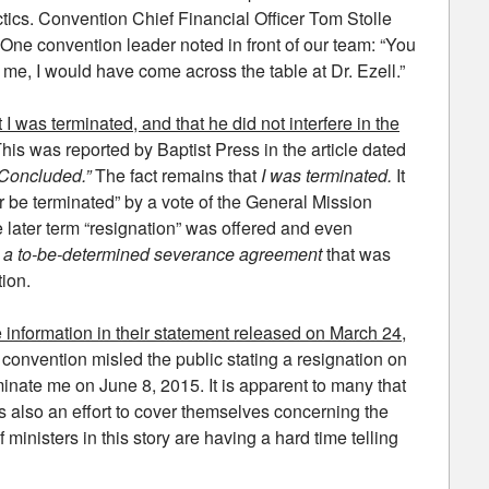
ctics. Convention Chief Financial Officer Tom Stolle
 One convention leader noted in front of our team: “You
 me, I would have come across the table at Dr. Ezell.”
at I was terminated, and that he did not interfere in the
This was reported by Baptist Press in the article dated
“Concluded.”
The fact remains that
I was terminated.
It
or be terminated” by a vote of the General Mission
 later term “resignation” was offered and even
pt a to-be-determined severance agreement
that was
ion.
information in their statement released on March 24,
the convention misled the public stating a resignation on
minate me on June 8, 2015. It is apparent to many that
as also an effort to cover themselves concerning the
 ministers in this story are having a hard time telling