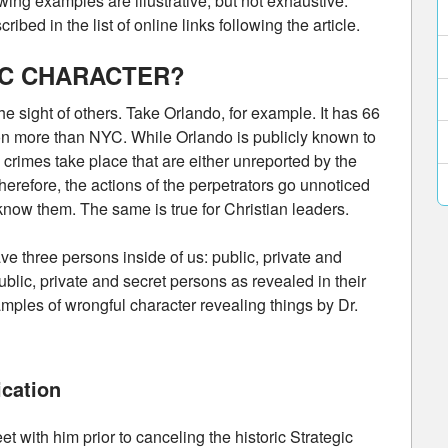
ing examples are illustrative, but not exhaustive.
ibed in the list of online links following the article.
IC CHARACTER?
e sight of others. Take Orlando, for example. It has 66
llion more than NYC. While Orlando is publicly known to
y crimes take place that are either unreported by the
herefore, the actions of the perpetrators go unnoticed
know them. The same is true for Christian leaders.
ve three persons inside of us: public, private and
ublic, private and secret persons as revealed in their
mples of wrongful character revealing things by Dr.
cation
eet with him prior to canceling the historic Strategic