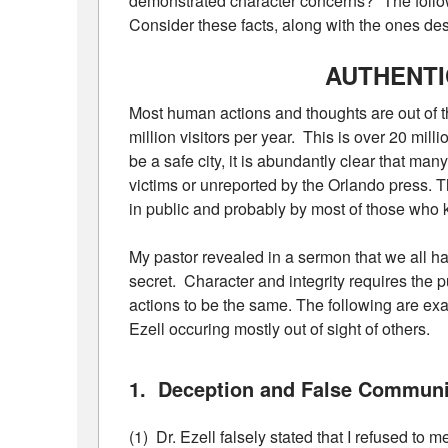
demonstrated character concerns?” The follow
Consider these facts, along with the ones descr
AUTHENT
Most human actions and thoughts are out of th
million visitors per year. This is over 20 mi
be a safe city, it is abundantly clear that man
victims or unreported by the Orlando press. T
in public and probably by most of those who 
My pastor revealed in a sermon that we all ha
secret. Character and integrity requires the p
actions to be the same. The following are exa
Ezell occuring mostly out of sight of others.
1. Deception and False Communi
(1) Dr. Ezell falsely stated that I refused to m