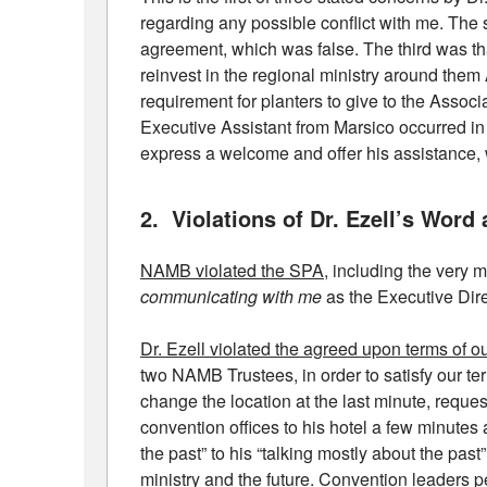
regarding any possible conflict with me. The 
agreement, which was false. The third was th
reinvest in the regional ministry around th
requirement for planters to give to the Assoc
Executive Assistant from Marsico occurred in 
express a welcome and offer his assistance, 
2. Violations of Dr. Ezell’s Wor
NAMB violated the SPA
, including the very 
communicating with me
as the Executive Dire
Dr. Ezell violated the agreed upon terms of 
two NAMB Trustees, in order to satisfy our te
change the location at the last minute, reque
convention offices to his hotel a few minute
the past” to his “talking mostly about the past
ministry and the future. Convention leaders pe