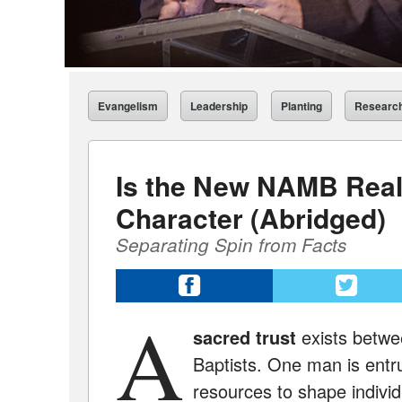
Evangelism
Leadership
Planting
Researc
Is the New NAMB Real
Character (Abridged)
Separating Spin from Facts
A
sacred trust
exists betw
Baptists. One man is entr
resources to shape individ