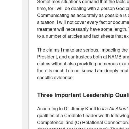
Sometimes situations demand that the facts b
time, for I will be dealing with a person Go
Communicating as accurately as possible is an
situation. I will not cover every fact or docum
treatment will necessarily have some length. W
to a number of articles and fact sheets that e
The claims I make are serious, impacting the 
President, and our trustees both at NAMB and
claims without also providing numerous exa
there is much I do not know, I am deeply trou
specific evidence.
Three Important Leadership Quali
According to Dr. Jimmy Knott in
It’s All Abou
qualities of a Credible Leader worth followin
Competence, and (C) Relational Connection. T