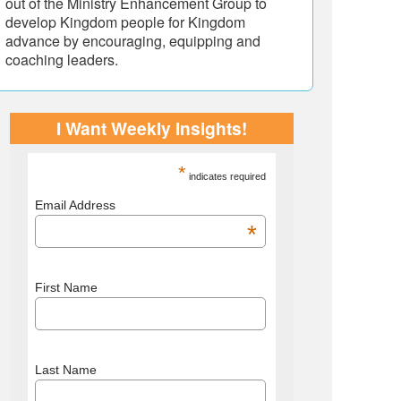
out of the Ministry Enhancement Group to
develop Kingdom people for Kingdom
advance by encouraging, equipping and
coaching leaders.
I Want Weekly Insights!
*
indicates required
Email Address
*
First Name
Last Name