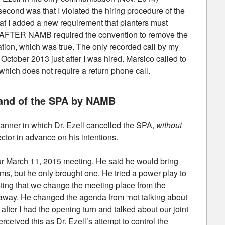
second was that I violated the hiring procedure of the
at I added a new requirement that planters must
em AFTER NAMB required the convention to remove the
iation, which was true. The only recorded call by my
October 2013 just after I was hired. Marsico called to
which does not require a return phone call.
d and of the SPA by NAMB
manner in which Dr. Ezell cancelled the SPA,
without
ctor in advance on his intentions.
our March 11, 2015 meeting
. He said he would bring
rms, but he only brought one. He tried a power play to
sting that we change the meeting place from the
s away. He changed the agenda from “not talking about
” after I had the opening turn and talked about our joint
rceived this as Dr. Ezell’s attempt to control the