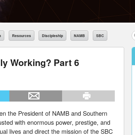
h
Resources
Discipleship
NAMB
SBC
ly Working? Part 6
een the President of NAMB and Southern
usted with enormous power, prestige, and
ual lives and direct the mission of the SBC