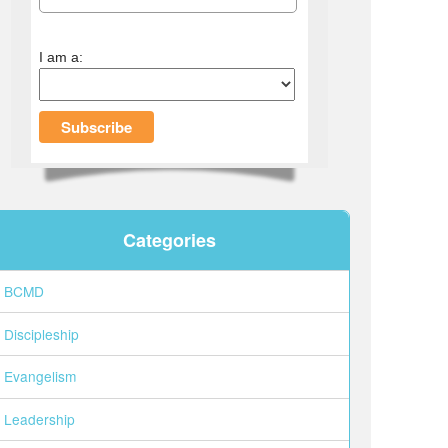
I am a:
Categories
BCMD
Discipleship
Evangelism
Leadership