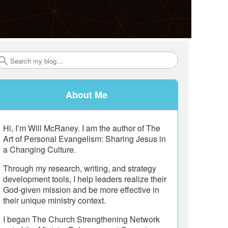
Search
About Me
Hi, I’m Will McRaney. I am the author of The
Art of Personal Evangelism: Sharing Jesus in
a Changing Culture.
Through my research, writing, and strategy
development tools, I help leaders realize their
God-given mission and be more effective in
their unique ministry context.
I began The Church Strengthening Network