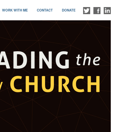
WORK WITH ME
CONTACT
DONATE
FOLLOW
LIKE
CONNECT
ME
ME
WITH
ON
ON
ME
TWITTER
FACEBOOK
ON
LINKEDIN