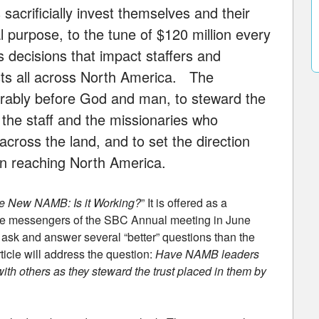
sacrificially invest themselves and their
l purpose, to the tune of $120 million every
decisions that impact staffers and
sts all across North America. The
norably before God and man, to steward the
 the staff and the missionaries who
across the land, and to set the direction
 in reaching North America.
e New NAMB: Is it Working?
” It is offered as a
 the messengers of the SBC Annual meeting in June
to ask and answer several “better” questions than the
cle will address the question:
Have NAMB leaders
 with others as they steward the trust placed in them by