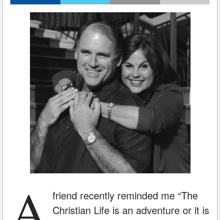
A
friend recently reminded me “The
Christian Life is an adventure or it is