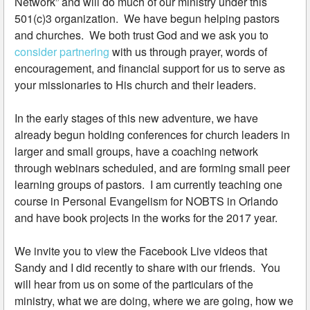
Network” and will do much of our ministry under this
501(c)3 organization. We have begun helping pastors
and churches. We both trust God and we ask you to
consider partnering
with us through prayer, words of
encouragement, and financial support for us to serve as
your missionaries to His church and their leaders.
In the early stages of this new adventure, we have
already begun holding conferences for church leaders in
larger and small groups, have a coaching network
through webinars scheduled, and are forming small peer
learning groups of pastors. I am currently teaching one
course in Personal Evangelism for NOBTS in Orlando
and have book projects in the works for the 2017 year.
We invite you to view the Facebook Live videos that
Sandy and I did recently to share with our friends. You
will hear from us on some of the particulars of the
ministry, what we are doing, where we are going, how we