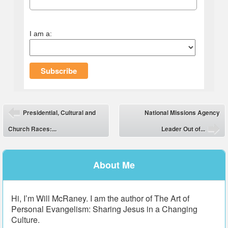
I am a:
Post navigation
Presidential, Cultural and
National Missions Agency
⬅
Church Races:...
Leader Out of...
➡
About Me
Hi, I’m Will McRaney. I am the author of The Art of
Personal Evangelism: Sharing Jesus in a Changing
Culture.