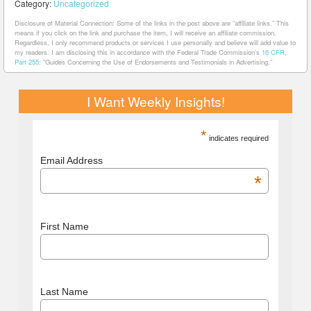
Category:
Uncategorized
Disclosure of Material Connection: Some of the links in the post above are “affiliate links.” This
means if you click on the link and purchase the item, I will receive an affiliate commission.
Regardless, I only recommend products or services I use personally and believe will add value to
my readers. I am disclosing this in accordance with the Federal Trade Commission’s
16 CFR,
Part 255
: “Guides Concerning the Use of Endorsements and Testimonials in Advertising.”
I Want Weekly Insights!
*
indicates required
Email Address
*
First Name
Last Name