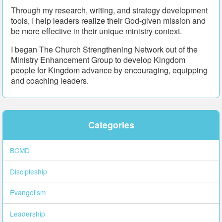
Through my research, writing, and strategy development
tools, I help leaders realize their God-given mission and
be more effective in their unique ministry context.
I began The Church Strengthening Network out of the
Ministry Enhancement Group to develop Kingdom
people for Kingdom advance by encouraging, equipping
and coaching leaders.
Categories
BCMD
Discipleship
Evangelism
Leadership