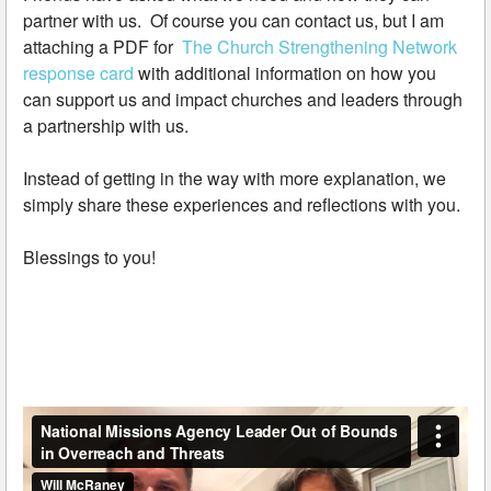
partner with us. Of course you can contact us, but I am
attaching a PDF for
The Church Strengthening Network
response card
with additional information on how you
can support us and impact churches and leaders through
a partnership with us.
Instead of getting in the way with more explanation, we
simply share these experiences and reflections with you.
Blessings to you!