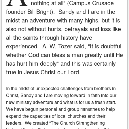
nothing at all” (Campus Crusade
founder Bill Bright). Sandy and I are in the
midst an adventure with many highs, but it is
also not without hurts, betrayals and loss like
all the saints through history have
experienced. A. W. Tozer said, “It is doubtful
whether God can bless a man greatly until He
has hurt him deeply” and this was certainly
true in Jesus Christ our Lord.
In the midst of unexpected challenges from brothers in
Christ, Sandy and I are moving forward in faith into our
new ministry adventure and what is for us a fresh start.
We have begun personal and group ministries to help
expand the capacities of local churches and their
leaders. We created “The Church Strengthening