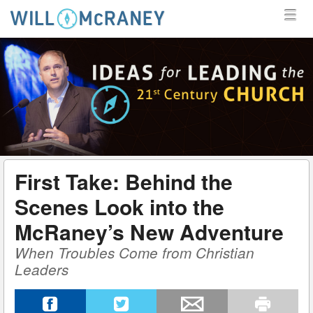
MENU
SKIP TO CONTENT
MENU
WILL MCRANEY
First Take: Behind the
Scenes Look into the
McRaney’s New Adventure
When Troubles Come from Christian
Leaders