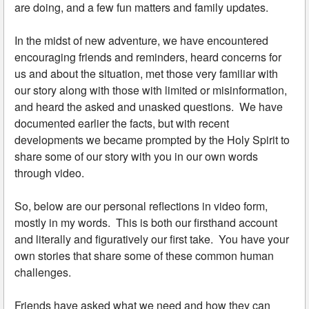
are doing, and a few fun matters and family updates.
In the midst of new adventure, we have encountered
encouraging friends and reminders, heard concerns for
us and about the situation, met those very familiar with
our story along with those with limited or misinformation,
and heard the asked and unasked questions. We have
documented earlier the facts, but with recent
developments we became prompted by the Holy Spirit to
share some of our story with you in our own words
through video.
So, below are our personal reflections in video form,
mostly in my words. This is both our firsthand account
and literally and figuratively our first take. You have your
own stories that share some of these common human
challenges.
Friends have asked what we need and how they can