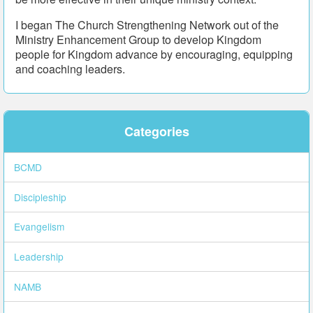
I began The Church Strengthening Network out of the
Ministry Enhancement Group to develop Kingdom
people for Kingdom advance by encouraging, equipping
and coaching leaders.
Categories
BCMD
Discipleship
Evangelism
Leadership
NAMB