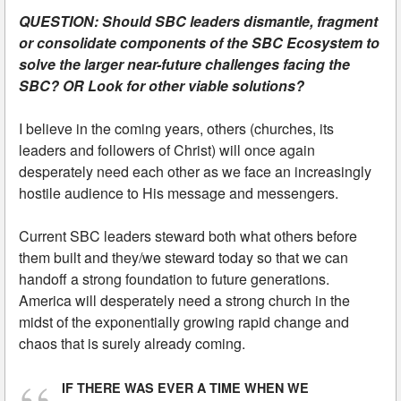
QUESTION: Should SBC leaders dismantle, fragment
or consolidate components of the SBC Ecosystem to
solve the larger near-future challenges facing the
SBC? OR Look for other viable solutions?
I believe in the coming years, others (churches, its
leaders and followers of Christ) will once again
desperately need each other as we face an increasingly
hostile audience to His message and messengers.
Current SBC leaders steward both what others before
them built and they/we steward today so that we can
handoff a strong foundation to future generations.
America will desperately need a strong church in the
midst of the exponentially growing rapid change and
chaos that is surely already coming.
IF THERE WAS EVER A TIME WHEN WE