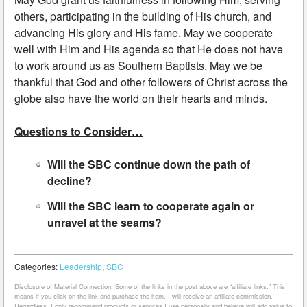
others, participating in the building of His church, and
advancing His glory and His fame. May we cooperate
well with Him and His agenda so that He does not have
to work around us as Southern Baptists. May we be
thankful that God and other followers of Christ across the
globe also have the world on their hearts and minds.
Questions to Consider…
Will the SBC continue down the path of
decline?
Will the SBC learn to cooperate again or
unravel at the seams?
Categories:
Leadership
,
SBC
Disclosure of Material Connection: Some of the links in the post above are “affiliate links.” This
means if you click on the link and purchase the item, I will receive an affiliate commission.
Regardless, I only recommend products or services I use personally and believe will add value to