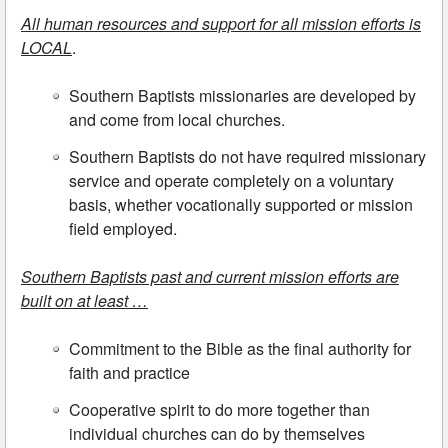
All human resources and support for all mission efforts is
LOCAL
.
Southern Baptists missionaries are developed by
and come from local churches.
Southern Baptists do not have required missionary
service and operate completely on a voluntary
basis, whether vocationally supported or mission
field employed.
Southern Baptists past and current mission efforts are
built on at least …
Commitment to the Bible as the final authority for
faith and practice
Cooperative spirit to do more together than
individual churches can do by themselves