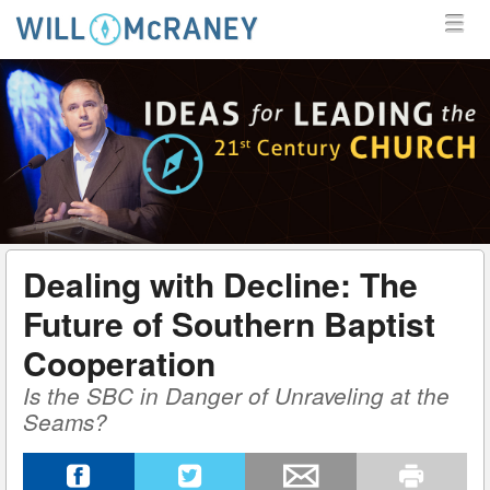
MENU
SKIP TO CONTENT
MENU
WILL MCRANEY
Dealing with Decline: The
Future of Southern Baptist
Cooperation
Is the SBC in Danger of Unraveling at the
Seams?