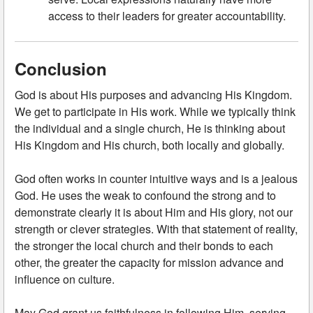
access to their leaders for greater accountability.
Conclusion
God is about His purposes and advancing His Kingdom.
We get to participate in His work. While we typically think
the individual and a single church, He is thinking about
His Kingdom and His church, both locally and globally.
God often works in counter intuitive ways and is a jealous
God. He uses the weak to confound the strong and to
demonstrate clearly it is about Him and His glory, not our
strength or clever strategies. With that statement of reality,
the stronger the local church and their bonds to each
other, the greater the capacity for mission advance and
influence on culture.
May God grant us faithfulness in following Him, serving