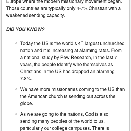
Europe where the modern missionary movement began.
Those countries are typically only 4-7% Christian with a
weakened sending capacity.
DID YOU KNOW?
th
Today the US is the world’s 4
largest unchurched
nation and it is increasing at alarming rates. From
a national study by Pew Research, in the last 7
years, the people identify who themselves as
Christians in the US has dropped an alarming
7.8%.
We have more missionaries coming to the US than
the American church is sending out across the
globe.
As we are going to the nations, God is also
sending many peoples of the world to us,
particularly our college campuses. There is