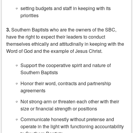
setting budgets and staff in keeping with its
priorities
3.
Southern Baptists who are the owners of the SBC,
have the right to expect their leaders to conduct
themselves ethically and attitudinally in keeping with the
Word of God and the example of Jesus Christ.
Support the cooperative spirit and nature of
Southern Baptists
Honor their word, contracts and partnership
agreements
Not strong-arm or threaten each other with their
size or financial strength or positions
Communicate honestly without pretense and
operate in the light with functioning accountability