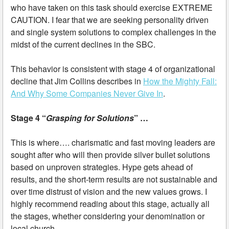
who have taken on this task should exercise EXTREME
CAUTION. I fear that we are seeking personality driven
and single system solutions to complex challenges in the
midst of the current declines in the SBC.
This behavior is consistent with stage 4 of organizational
decline that Jim Collins describes in
How the Mighty Fall:
And Why Some Companies Never Give In
.
Stage 4 “
Grasping for Solutions
” …
This is where…. charismatic and fast moving leaders are
sought after who will then provide silver bullet solutions
based on unproven strategies. Hype gets ahead of
results, and the short-term results are not sustainable and
over time distrust of vision and the new values grows. I
highly recommend reading about this stage, actually all
the stages, whether considering your denomination or
local church.