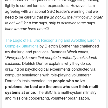
tightly to current forms or expressions. However, I am
agreeing with a national SBC leader’s warning that we
need to be careful that
we do not kill the milk cow in order
to eat well for a few days, only to discover some days
later we now have no milk
.
The Logic of Failure: Recognizing and Avoiding Error in
Complex Situations
by Dietrich Dormer has challenged
my thinking and practices. Business Week writes,
“
Everybody knows that people in authority make dumb
mistakes.
Dietrich Dorner explains why they do so,
drawing on psychological experiments conducted via
computer simulations with role-playing volunteers.”
Dormer’s tests revealed the
people who solve
problems the best are the ones who can think multi-
systems at once
. The SBC is a multi-system ministry
and missions cooperating, volunteer organization.