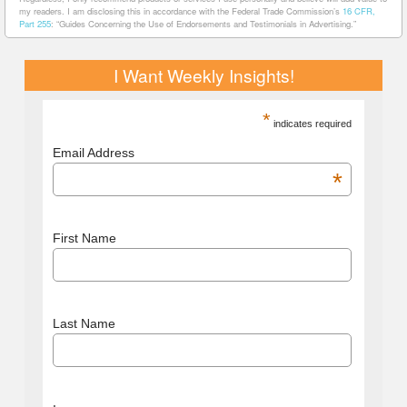
my readers. I am disclosing this in accordance with the Federal Trade Commission’s
16 CFR,
Part 255
: “Guides Concerning the Use of Endorsements and Testimonials in Advertising.”
I Want Weekly Insights!
*
indicates required
Email Address
*
First Name
Last Name