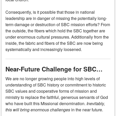
Consequently, is it possible that those in national
leadership are in danger of missing the potentially long-
term damage or destruction of SBC mission efforts? From
the outside, the fibers which hold the SBC together are
under enormous cultural pressures. Additionally from the
inside, the fabric and fibers of the SBC are now being
systematically and increasingly loosened.
Near-Future Challenge for SBC…
We are no longer growing people into high levels of
understanding of SBC history or commitment to historic
SBC values and cooperative forms of mission and
ministry to replace the faithful, generous servants of God
who have built this Missional denomination.
Inevitably,
this will bring enormous challenges
in the near future.