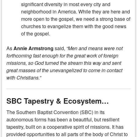
significant diversity in most every city and
neighborhood in America. While they are here and
more open to the gospel, we need a strong base of
churches to evangelize them with the good news
of the gospel.
As
Annie Armstrong
said,
“Men and means were not
forthcoming fast enough for the great work of foreign
missions, so God turned the stream this way and sent
great masses of the unevangelized to come in contact
with Christians.”
SBC Tapestry & Ecosystem…
The Southern Baptist Convention (SBC) in its
autonomous forms has been a beautiful, but resilient
tapestry, built on a cooperative spirit of missions. It has
provided opportunities to all parts of the body of Christ to