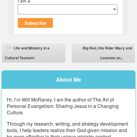
I am a:
Post navigation
Life and Ministry in a
Big Red, His Rider Macy and
⬅
Cultural Tsunami
Lessons on...
➡
About Me
Hi, I’m Will McRaney. I am the author of The Art of
Personal Evangelism: Sharing Jesus in a Changing
Culture.
Through my research, writing, and strategy development
tools, I help leaders realize their God-given mission and
be more effective in their unique ministry context.