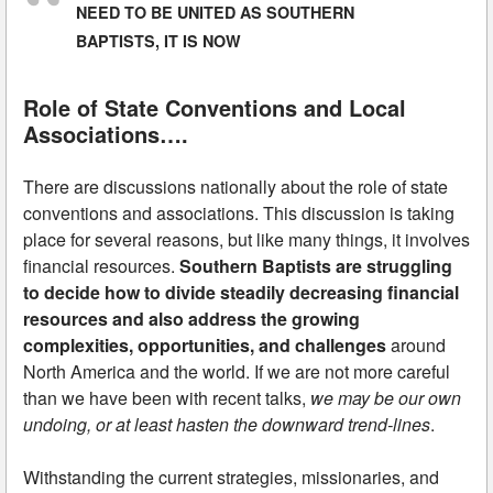
NEED TO BE UNITED AS SOUTHERN
BAPTISTS, IT IS NOW
Role of State Conventions and Local
Associations….
There are discussions nationally about the role of state
conventions and associations. This discussion is taking
place for several reasons, but like many things, it involves
financial resources.
Southern Baptists are struggling
to decide how to divide steadily decreasing financial
resources and also address the growing
complexities, opportunities, and challenges
around
North America and the world. If we are not more careful
than we have been with recent talks,
we may be our own
undoing, or at least hasten the downward trend-lines
.
Withstanding the current strategies, missionaries, and