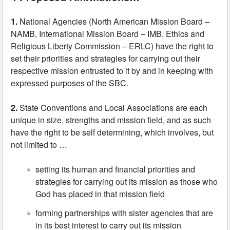
1.
National Agencies (North American Mission Board –
NAMB, International Mission Board – IMB, Ethics and
Religious Liberty Commission – ERLC) have the right to
set their priorities and strategies for carrying out their
respective mission entrusted to it by and in keeping with
expressed purposes of the SBC.
2.
State Conventions and Local Associations are each
unique in size, strengths and mission field, and as such
have the right to be self determining, which involves, but
not limited to …
setting its human and financial priorities and
strategies for carrying out its mission as those who
God has placed in that mission field
forming partnerships with sister agencies that are
in its best interest to carry out its mission