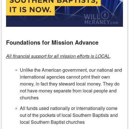
Foundations for Mission Advance
All financial support for all mission efforts is LOCAL
.
Unlike the American government, our national and
international agencies cannot print their own
money, in fact they steward local money. They do
not have money separate from local people and
churches
All funds used nationally or internationally come
out of the pockets of local Southern Baptists and
local Southern Baptist churches