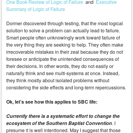
One Book Review of Logic of Failure
and
Executive
Summary of Logic of Failure
Dormer discovered through testing, that the most logical
solution to solve a problem can actually lead to failure.
Smart people often unknowingly work toward failure of
the very thing they are seeking to help. They often make
irrecoverable mistakes in their zeal because they do not
foresee or anticipate the unintended consequences of
their decisions. In other words, they do not easily or
naturally think and see multi-systems at once. Instead,
they think mostly about isolated problems without
considering the side effects and long-term repercussions.
Ok, let’s see how this applies to SBC life:
Currently there is a systematic effort to change the
ecosystem of the Southern Baptist Convention
. I
presume it is well intentioned. May I suggest that those