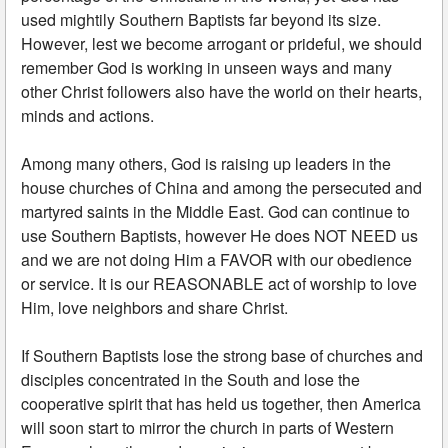
used mightily Southern Baptists far beyond its size.
However, lest we become arrogant or prideful, we should
remember God is working in unseen ways and many
other Christ followers also have the world on their hearts,
minds and actions.
Among many others, God is raising up leaders in the
house churches of China and among the persecuted and
martyred saints in the Middle East. God can continue to
use Southern Baptists, however He does NOT NEED us
and we are not doing Him a FAVOR with our obedience
or service. It is our REASONABLE act of worship to love
Him, love neighbors and share Christ.
If Southern Baptists lose the strong base of churches and
disciples concentrated in the South and lose the
cooperative spirit that has held us together, then America
will soon start to mirror the church in parts of Western