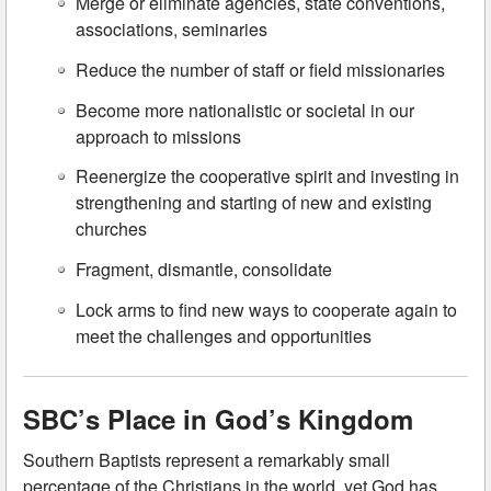
Merge or eliminate agencies, state conventions,
associations, seminaries
Reduce the number of staff or field missionaries
Become more nationalistic or societal in our
approach to missions
Reenergize the cooperative spirit and investing in
strengthening and starting of new and existing
churches
Fragment, dismantle, consolidate
Lock arms to find new ways to cooperate again to
meet the challenges and opportunities
SBC’s Place in God’s Kingdom
Southern Baptists represent a remarkably small
percentage of the Christians in the world, yet God has