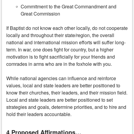
Commitment to the Great Commandment and
Great Commission
If Baptist do not know each other locally, do not cooperate
locally and throughout their state/region, the overall
national and international mission efforts will suffer long-
term. In war, one does fight for country, but a higher
motivation is to fight sacrificially for your friends and
comrades in arms who are in the foxhole with you.
While national agencies can influence and reinforce
values, local and state leaders are better positioned to
know their churches, their leaders, and their mission field.
Local and state leaders are better positioned to set
strategies and goals, determine priorities, and to hire and
hold their leaders accountable.
4 Proposed Affirmations…