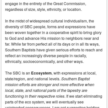
engage in the entirety of the Great Commission,
regardless of size, style, ethnicity, or location.
In the midst of widespread cultural individualism, the
diversity of SBC people, forms and expressions have
been woven together in a cooperative spirit to bring glory
to God and advance His mission to neighbors near and
far. While far from perfect all of its days or in all its ways,
Southern Baptists have given serious efforts to reach and
reflect an increasingly diverse people in racially,
ethnically, socioeconomically, and other ways.
The SBC is an
Ecosystem
, with expressions at local,
state/region, and national levels.
Southern Baptist
mission efforts are stronger and more effective when
local, state, and national parts of the tapestry are
functioning in their respective roles
. If we start eliminating
parts of the eco system, we will eventually see
unintended consequences. I am not suggesting holding