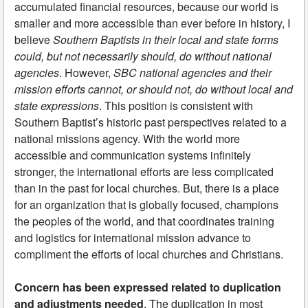
accumulated financial resources, because our world is
smaller and more accessible than ever before in history, I
believe
Southern Baptists in their local and state forms
could, but not necessarily should, do without national
agencies
. However,
SBC national agencies and their
mission efforts cannot, or should not, do without local and
state expressions
. This position is consistent with
Southern Baptist’s historic past perspectives related to a
national missions agency. With the world more
accessible and communication systems infinitely
stronger, the international efforts are less complicated
than in the past for local churches. But, there is a place
for an organization that is globally focused, champions
the peoples of the world, and that coordinates training
and logistics for international mission advance to
compliment the efforts of local churches and Christians.
Concern has been expressed related to duplication
and adjustments needed
. The duplication in most