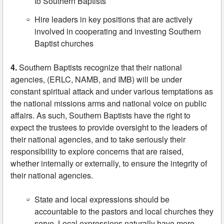
to Southern Baptists
Hire leaders in key positions that are actively
involved in cooperating and investing Southern
Baptist churches
4.
Southern Baptists recognize that their national
agencies, (ERLC, NAMB, and IMB) will be under
constant spiritual attack and under various temptations as
the national missions arms and national voice on public
affairs. As such, Southern Baptists have the right to
expect the trustees to provide oversight to the leaders of
their national agencies, and to take seriously their
responsibility to explore concerns that are raised,
whether internally or externally, to ensure the integrity of
their national agencies.
State and local expressions should be
accountable to the pastors and local churches they
serve. Local expressions naturally have more