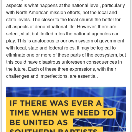
aspects is what happens at the national level, particularly
with North American mission efforts, not the local and
state levels. The closer to the local church the better for
all aspects of denominational life. However, there are
select, vital, but limited roles the national agencies can
play. This is analogous to our own system of government
with local, state and federal roles. It may be logical to
eliminate one or more of these parts of the ecosystem, but
this could have disastrous unforeseen consequences in
the future. Each of these three expressions, with their
challenges and imperfections, are essential.