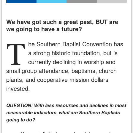
We have got such a great past, BUT are
we going to have a future?
T
he Southern Baptist Convention has
a strong historic foundation, but is
currently declining in worship and
small group attendance, baptisms, church
plants, and cooperative mission dollars
invested.
QUESTION: With less resources and declines in most
measurable indicators, what are Southern Baptists
going to do?